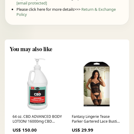
[email protected]
Please click here for more details>>>
Return & Exchange
Policy
You may also like
64 oz. CBD ADVANCED BODY
Fantasy Lingerie Tease
LOTION/ 16000mg CBD
Parker Gartered Lace Bustier
bodycare
& Panty Black M/L Animal
US$ 150.00
US$ 29.99
Play