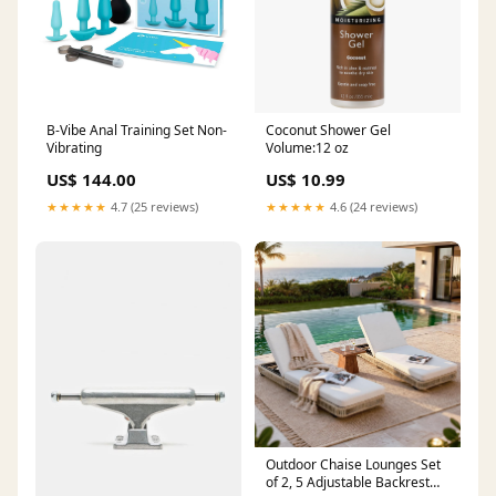
B-Vibe Anal Training Set Non-
Coconut Shower Gel
Vibrating
Volume:12 oz
US$ 144.00
US$ 10.99
★★★★★
4.7 (25 reviews)
★★★★★
4.6 (24 reviews)
Outdoor Chaise Lounges Set
of 2, 5 Adjustable Backrest