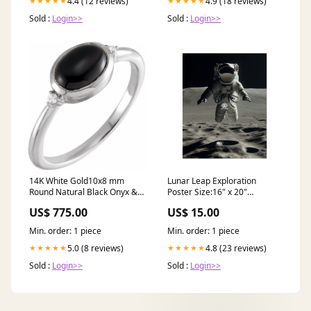
4.4 (12 reviews)
4.9 (18 reviews)
★★★★★
★★★★★
Sold :
Login>>
Sold :
Login>>
14K White Gold10x8 mm
Lunar Leap Exploration
Round Natural Black Onyx &
Poster Size:16" x 20"
.03 CTW Natural Diamond
(Vertical)
US$ 775.00
US$ 15.00
Ring stone color|GH
Min. order: 1 piece
Min. order: 1 piece
5.0 (8 reviews)
4.8 (23 reviews)
★★★★★
★★★★★
Sold :
Login>>
Sold :
Login>>