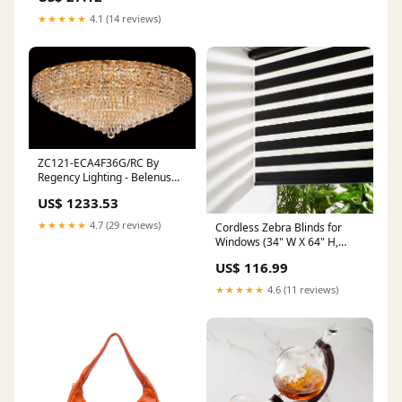
★★★★★
4.1 (14 reviews)
ZC121-ECA4F36G/RC By
Regency Lighting - Belenus
Collection Gold Finish 28
US$ 1233.53
Lights Flush Mount feedback-
23
★★★★★
4.7 (29 reviews)
Cordless Zebra Blinds for
Windows (34" W X 64" H,
Black) Free-Stop Windows
US$ 116.99
Shades Dual Layer Light
Control for Day
★★★★★
4.6 (11 reviews)
Style_Industrial