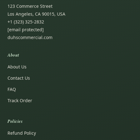
123 Commerce Street
Los Angeles, CA 90015, USA
+1 (323) 325-2832
[email protected]
duhscommercial.com
About
About Us
Contact Us
FAQ
Track Order
Policies
Refund Policy