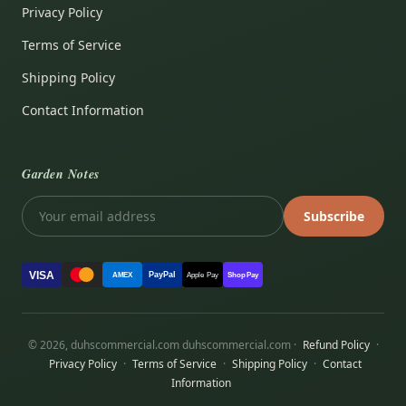
Privacy Policy
Terms of Service
Shipping Policy
Contact Information
Garden Notes
Subscribe
VISA
PayPal
AMEX
Apple Pay
Shop Pay
© 2026, duhscommercial.com duhscommercial.com ·
Refund Policy
·
Privacy Policy
·
Terms of Service
·
Shipping Policy
·
Contact
Information