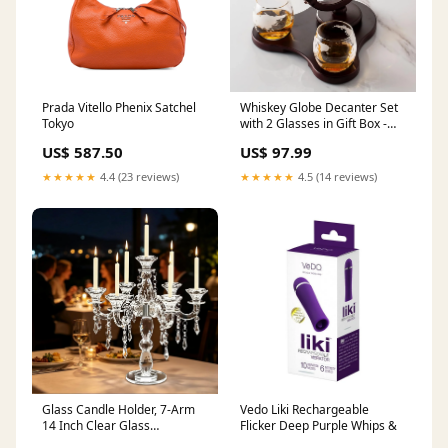
Prada Vitello Phenix Satchel
Whiskey Globe Decanter Set
Tokyo
with 2 Glasses in Gift Box -
Whiskey decanter for Liquor,
US$ 587.50
US$ 97.99
Whiskey, Brandy, Gin, Rum
Stripe
★★★★★
4.4 (23 reviews)
★★★★★
4.5 (14 reviews)
Glass Candle Holder, 7-Arm
Vedo Liki Rechargeable
14 Inch Clear Glass
Flicker Deep Purple Whips &
Candelabra Centerpiece,