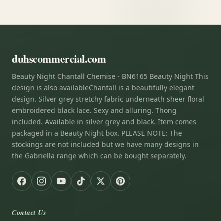
duhscommercial.com
Beauty Night Chantall Chemise - BN6165 Beauty Night This
design is also availableChantall is a beautifully elegant
design. Silver grey stretchy fabric underneath sheer floral
embroidered black lace. Sexy and alluring. Thong
included. Available in silver grey and black. Item comes
packaged in a Beauty Night box. PLEASE NOTE: The
stockings are not included but we have many designs in
the Gabriella range which can be bought separately.
Contact Us