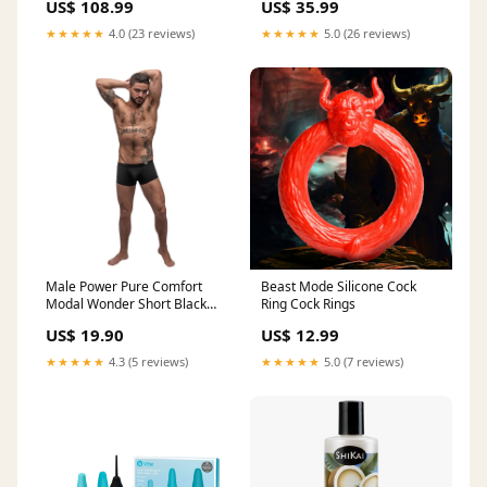
US$ 108.99
US$ 35.99
Glass Taper Candlestick
Holdercor pool-patio-
★★★★★
4.0 (23 reviews)
★★★★★
5.0 (26 reviews)
umbrellas
Male Power Pure Comfort
Beast Mode Silicone Cock
Modal Wonder Short Black
Ring Cock Rings
Small Notes &
US$ 19.90
US$ 12.99
★★★★★
4.3 (5 reviews)
★★★★★
5.0 (7 reviews)