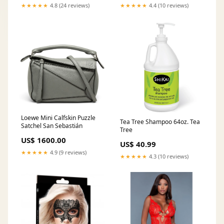
★★★★★
4.8 (24 reviews)
★★★★★
4.4 (10 reviews)
Loewe Mini Calfskin Puzzle
Tea Tree Shampoo 64oz. Tea
Satchel San Sebastián
Tree
US$ 1600.00
US$ 40.99
★★★★★
4.9 (9 reviews)
★★★★★
4.3 (10 reviews)