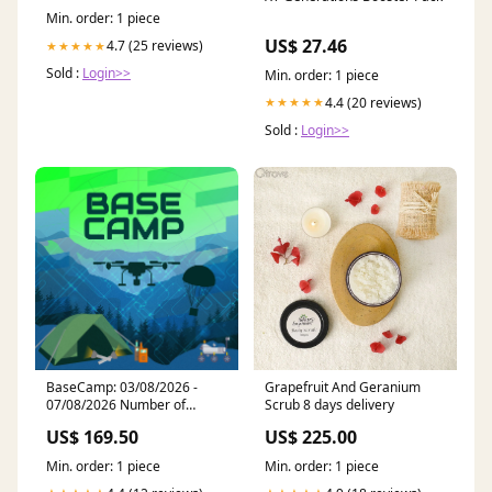
(0.025mm) 7M1532HX wheel
Min. order: 1 piece
studs
US$ 27.46
4.7 (25 reviews)
★★★★★
Sold :
Login>>
Min. order: 1 piece
4.4 (20 reviews)
★★★★★
Sold :
Login>>
BaseCamp: 03/08/2026 -
Grapefruit And Geranium
07/08/2026 Number of
Scrub 8 days delivery
Days:2
US$ 169.50
US$ 225.00
Min. order: 1 piece
Min. order: 1 piece