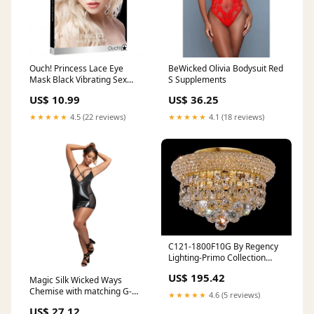
Ouch! Princess Lace Eye
BeWicked Olivia Bodysuit Red
Mask Black Vibrating Sex
S Supplements
Toys
US$ 10.99
US$ 36.25
★★★★★
4.5 (22 reviews)
★★★★★
4.1 (18 reviews)
C121-1800F10G By Regency
Lighting-Primo Collection
Gold Finish 3 Lights Flush
US$ 195.42
Magic Silk Wicked Ways
feedback-34
Chemise with matching G-
★★★★★
4.6 (5 reviews)
string Black L/XL Urethral
US$ 27.12
Sounds