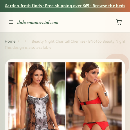
Garden-fresh finds · Free shipping over $65 · Browse the beds
duhscommercial.com
Home
/
/
Beauty Night Chantall Chemise - BN6165 Beauty Night
This design is also available