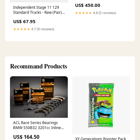
Patio Lounge Chair, Wicker
US$ 450.00
Rope Outdoor Furniture -
Independent Stage 11 129
Beige Blade_Brown
Standard Trucks - Raw (Pair)
★★★★★
4.8 (5 reviews)
Hoodies
US$ 67.95
★★★★★
4.7 (9 reviews)
Recommand Products
ACL Race Series Bearings
BMW S50B32 3201cc Inline6
DOHC 4v e36 M3, Main
US$ 164.50
Bearing, extra oil clearance
XY Generations Booster Pack