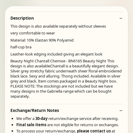
Description
This design is also available separately without sleeves
very comfortable to wear
Material: 10% Elastan 90% Polyamid
half-cup bra
Leather-look edging included giving an elegant look
Beauty Night Chantall Chemise - BN6165 Beauty Night This
design is also availableChantall is a beautifully elegant design.
Silver grey stretchy fabric underneath sheer floral embroidered
black lace. Sexy and alluring. Thong included. Available in silver
grey and black. Item comes packaged in a Beauty Night box.
PLEASE NOTE: The stockings are not included but we have
many designs in the Gabriella range which can be bought
separately.
Exchange/Return Notes
We offer a
30-day
return/exchange service after receiving.
Final sale items
are not eligible for returns or exchanges.
To process your return/exchange,
please contact us
at