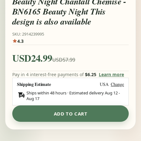
Beauty Night Chantall Chemise -
BN6165 Beauty Night This
design is also available
SKU: 2914239995
4.3
USD24.99
USD57.99
Pay in 4 interest-free payments of
$6.25
Learn more
Shipping Estimate
USA
Change
Ships within 48 hours · Estimated delivery
Aug 12
-
Aug 17
ADD TO CART