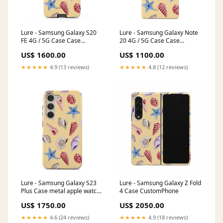
Lure - Samsung Galaxy S20
Lure - Samsung Galaxy Note
FE 4G / 5G Case Case
20 4G / 5G Case Case
Type:Tough
Type:Tough
US$ 1600.00
US$ 1100.00
★★★★★
4.9 (13 reviews)
★★★★★
4.8 (12 reviews)
Lure - Samsung Galaxy S23
Lure - Samsung Galaxy Z Fold
Plus Case metal apple watch
4 Case CustomPhone
band
US$ 1750.00
US$ 2050.00
★★★★★
4.6 (24 reviews)
★★★★★
4.9 (18 reviews)