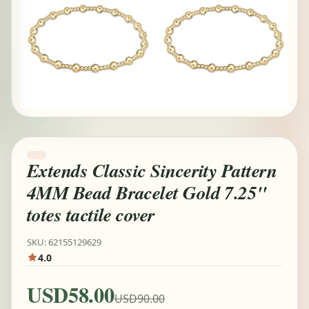
Extends Classic Sincerity Pattern
4MM Bead Bracelet Gold 7.25"
totes tactile cover
SKU: 62155129629
4.0
USD58.00
USD90.00