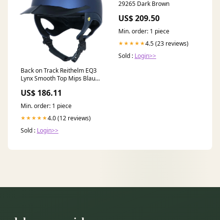
29265 Dark Brown
US$ 209.50
Min. order: 1 piece
4.5 (23 reviews)
★★★★★
Sold :
Login>>
Back on Track Reithelm EQ3
Lynx Smooth Top Mips Blau
Größe:54-58cm
US$ 186.11
Min. order: 1 piece
4.0 (12 reviews)
★★★★★
Sold :
Login>>