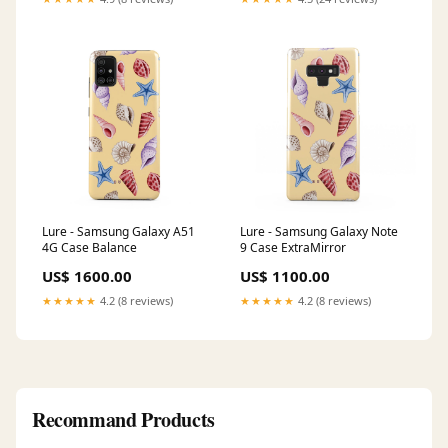
Lure - Samsung Galaxy A51
Lure - Samsung Galaxy Note
4G Case Balance
9 Case ExtraMirror
US$ 1600.00
US$ 1100.00
★★★★★
4.2 (8 reviews)
★★★★★
4.2 (8 reviews)
Recommand Products