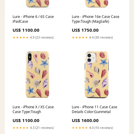
Lure - iPhone 6 / 6S Case
Lure - iPhone 16e Case Case
iPadCase
Type:Tough (MagSafe)
US$ 1100.00
US$ 1750.00
★★★★★
4.9 (23 reviews)
★★★★★
4.4 (30 reviews)
Lure - iPhone X / XS Case
Lure - iPhone 11 Case Case
Case Type:Tough
Details Color:Gunmetal
US$ 1100.00
US$ 1600.00
★★★★★
4.3 (21 reviews)
★★★★★
4.0 (10 reviews)