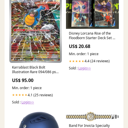
Disney Lorcana Rise of the
Floodborn Starter Deck Set of
2 SEALED w/Booster Packs!
US$ 20.68
Min. order: 1 piece
4.4 (24 reviews)
★★★★★
Karrablast Black Bolt
Sold :
Login>>
Illustration Rare 094/086 psa-
grading-tag
US$ 95.00
Min. order: 1 piece
4.1 (25 reviews)
★★★★★
Sold :
Login>>
Band For Invicta Specialty