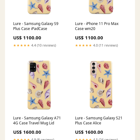
Lure - Samsung Galaxy S9
Lure - iPhone 11 Pro Max
Plus Case iPadCase
Case wm20
US$ 1100.00
US$ 1100.00
★★★★★
4.4 (10 reviews)
★★★★★
4.0 (11 reviews)
Lure - Samsung Galaxy A71
Lure - Samsung Galaxy S21
4G Case Travel Mug Lid
Plus Case Alice
US$ 1600.00
US$ 1600.00
★★★★★
4.9 (8 reviews)
★★★★★
4.5 (24 reviews)