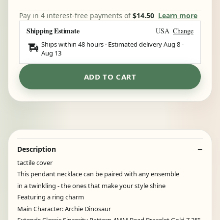
Pay in 4 interest-free payments of
$14.50
Learn more
Shipping Estimate
USA
Change
Ships within 48 hours · Estimated delivery
Aug 8
-
Aug 13
ADD TO CART
Description
tactile cover
This pendant necklace can be paired with any ensemble
in a twinkling - the ones that make your style shine
Featuring a ring charm
Main Character: Archie Dinosaur