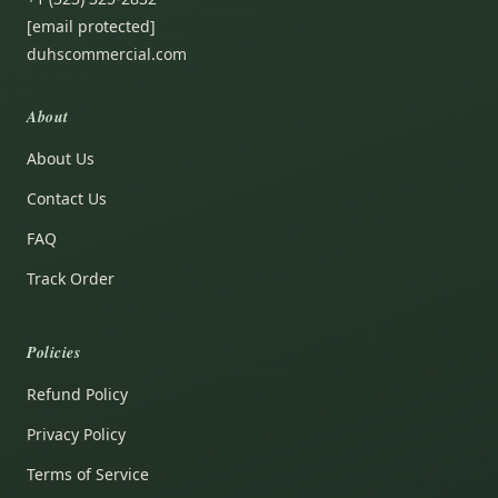
[email protected]
duhscommercial.com
About
About Us
Contact Us
FAQ
Track Order
Policies
Refund Policy
Privacy Policy
Terms of Service