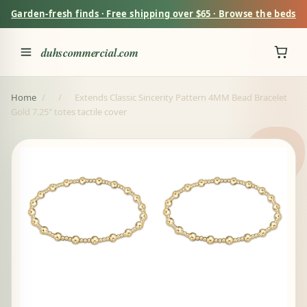
Garden-fresh finds · Free shipping over $65 · Browse the beds
duhscommercial.com
Home
/
/
Extends Classic Sincerity Pattern 4MM Bead Bracelet
Gold 7.25" totes tactile cover