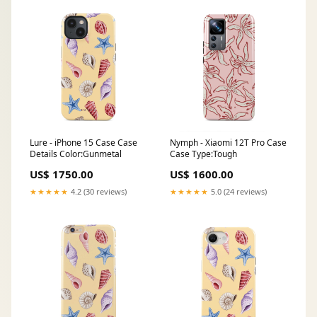
Lure - iPhone 15 Case Case
Nymph - Xiaomi 12T Pro Case
Details Color:Gunmetal
Case Type:Tough
US$ 1750.00
US$ 1600.00
★★★★★
4.2 (30 reviews)
★★★★★
5.0 (24 reviews)