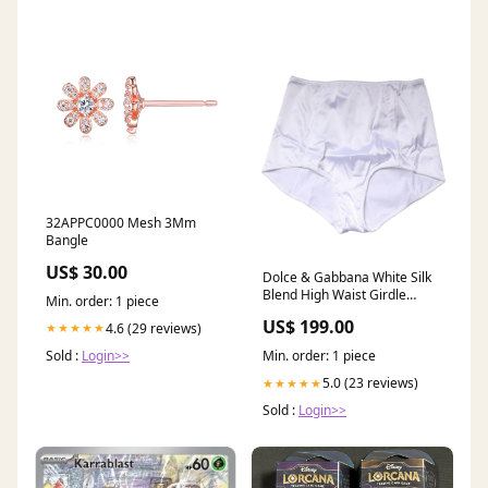
32APPC0000 Mesh 3Mm
Bangle
US$ 30.00
Dolce & Gabbana White Silk
Blend High Waist Girdle
Min. order: 1 piece
Panty Underwear W42 | L28
US$ 199.00
4.6 (29 reviews)
★★★★★
Sold :
Login>>
Min. order: 1 piece
5.0 (23 reviews)
★★★★★
Sold :
Login>>