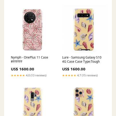
Nymph - OnePlus 11 Case
Lure - Samsung Galaxy S10
#FFFFFF
4G Case Case Type:Tough
US$ 1600.00
US$ 1600.00
★★★★★
4.0 (13 reviews)
★★★★★
4.7 (15 reviews)