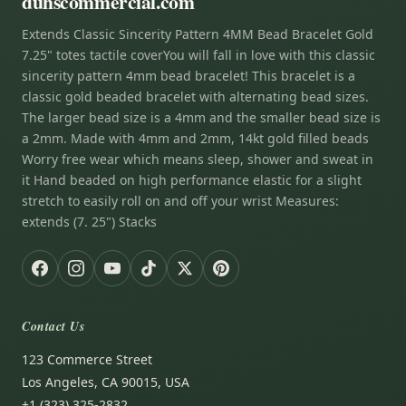
duhscommercial.com
Extends Classic Sincerity Pattern 4MM Bead Bracelet Gold
7.25" totes tactile coverYou will fall in love with this classic
sincerity pattern 4mm bead bracelet! This bracelet is a
classic gold beaded bracelet with alternating bead sizes.
The larger bead size is a 4mm and the smaller bead size is
a 2mm. Made with 4mm and 2mm, 14kt gold filled beads
Worry free wear which means sleep, shower and sweat in
it Hand beaded on high performance elastic for a slight
stretch to easily roll on and off your wrist Measures:
extends (7. 25") Stacks
Contact Us
123 Commerce Street
Los Angeles, CA 90015, USA
+1 (323) 325-2832