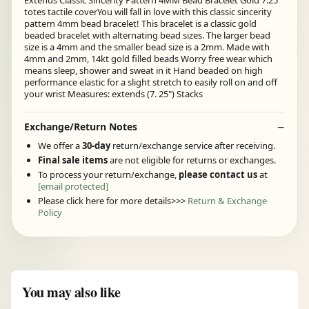
Extends Classic Sincerity Pattern 4MM Bead Bracelet Gold 7.25"
totes tactile coverYou will fall in love with this classic sincerity
pattern 4mm bead bracelet! This bracelet is a classic gold
beaded bracelet with alternating bead sizes. The larger bead
size is a 4mm and the smaller bead size is a 2mm. Made with
4mm and 2mm, 14kt gold filled beads Worry free wear which
means sleep, shower and sweat in it Hand beaded on high
performance elastic for a slight stretch to easily roll on and off
your wrist Measures: extends (7. 25") Stacks
Exchange/Return Notes
We offer a
30-day
return/exchange service after receiving.
Final sale items
are not eligible for returns or exchanges.
To process your return/exchange,
please contact us
at
[email protected]
Please click here for more details>>>
Return & Exchange
Policy
You may also like