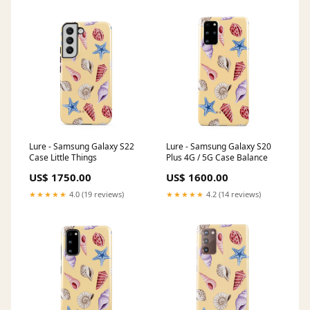
Lure - Samsung Galaxy S22
Lure - Samsung Galaxy S20
Case Little Things
Plus 4G / 5G Case Balance
US$ 1750.00
US$ 1600.00
★★★★★
4.0 (19 reviews)
★★★★★
4.2 (14 reviews)