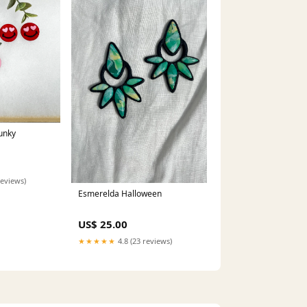
unky
reviews)
Esmerelda Halloween
US$ 25.00
★★★★★
4.8 (23 reviews)