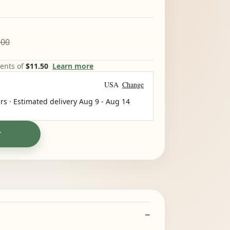
.00
ments of
$11.50
Learn more
USA
Change
rs · Estimated delivery
Aug 9
-
Aug 14
T