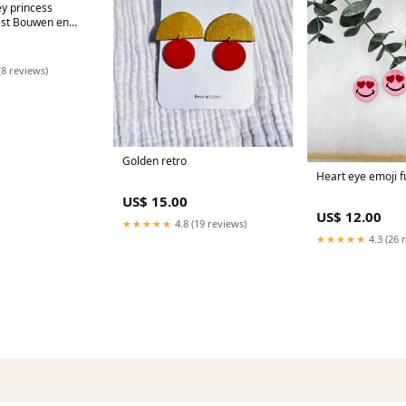
y princess
5st Bouwen en
(8 reviews)
Golden retro
Heart eye emoji f
US$ 15.00
US$ 12.00
★★★★★
4.8 (19 reviews)
★★★★★
4.3 (26 