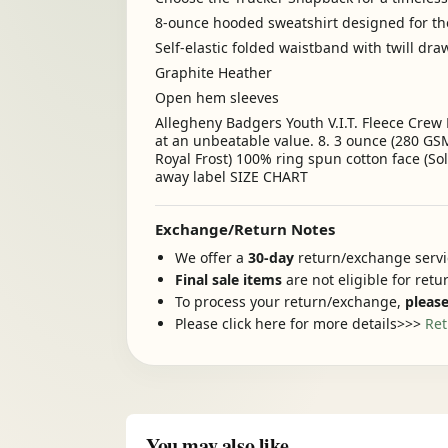
8-ounce hooded sweatshirt designed for t
Self-elastic folded waistband with twill dr
Graphite Heather
Open hem sleeves
Allegheny Badgers Youth V.I.T. Fleece Crew 
at an unbeatable value. 8. 3 ounce (280 GSM
Royal Frost) 100% ring spun cotton face (So
away label SIZE CHART
Exchange/Return Notes
We offer a
30-day
return/exchange servic
Final sale items
are not eligible for ret
To process your return/exchange,
please
Please click here for more details>>>
Ret
You may also like