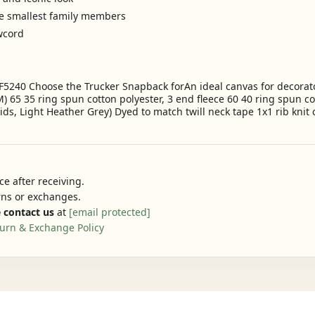
he smallest family members
awcord
F5240 Choose the Trucker Snapback forAn ideal canvas for decorator
) 65 35 ring spun cotton polyester, 3 end fleece 60 40 ring spun co
lids, Light Heather Grey) Dyed to match twill neck tape 1x1 rib knit
e after receiving.
urns or exchanges.
 contact us
at
[email protected]
urn & Exchange Policy