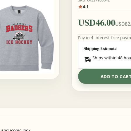
SKU: 64327963642
4.1
USD46.00
USD82
Pay in 4 interest-free pay
Shipping Estimate
Ships within 48 hou
ADD TO CAR
 and iconic look