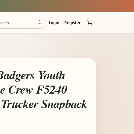
Login
Register
Badgers Youth
ece Crew F5240
 Trucker Snapback