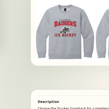
Description
Choose the Trucker Snapback for a timeless