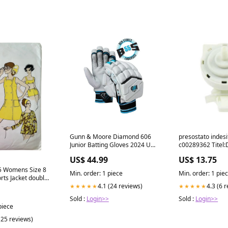
Gunn & Moore Diamond 606
presostato indesi
Junior Batting Gloves 2024 UZI-
c00289362 Titel:D
BGS-PLYS-BLACK-25
US$ 44.99
US$ 13.75
 5 Womens Size 8
Min. order: 1 piece
Min. order: 1 pie
rts Jacket double
gn
4.1 (24 reviews)
4.3 (6 
★★★★★
★★★★★
Sold :
Login>>
Sold :
Login>>
piece
(25 reviews)