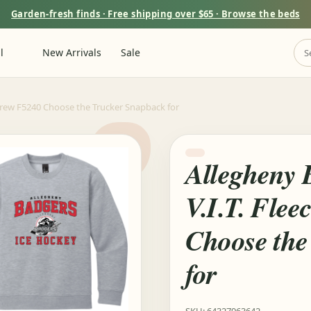
Garden-fresh finds · Free shipping over $65 · Browse the beds
l
New Arrivals
Sale
 Crew F5240 Choose the Trucker Snapback for
Allegheny 
V.I.T. Fle
Choose the
for