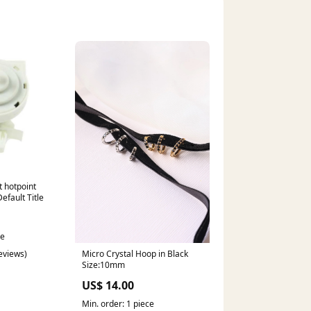
t hotpoint
efault Title
ce
reviews)
Micro Crystal Hoop in Black
Size:10mm
US$ 14.00
Min. order: 1 piece