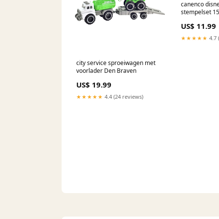
canenco disne
stempelset 1
Constructie
US$ 11.99
★★★★★
4.7 
city service sproeiwagen met
voorlader Den Braven
US$ 19.99
★★★★★
4.4 (24 reviews)