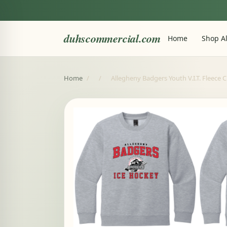
duhscommercial.com
Home
Shop Al
Home
/
/
Allegheny Badgers Youth V.I.T. Fleece