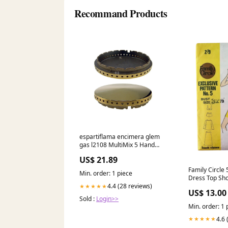
Recommand Products
espartiflama encimera glem
gas l2108 MultiMix 5 Hand
mixer
US$ 21.89
Family Circle
Min. order: 1 piece
Dress Top Sho
sided shop si
4.4 (28 reviews)
★★★★★
US$ 13.00
Sold :
Login>>
Min. order: 1 
4.6 
★★★★★