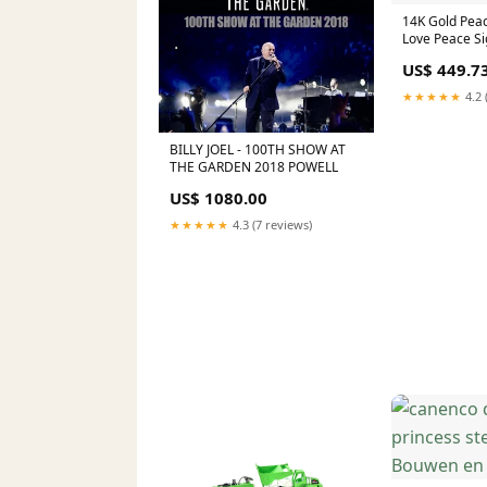
14K Gold Peac
Love Peace Si
Pendants
US$ 449.7
★★★★★
4.2 
BILLY JOEL - 100TH SHOW AT
THE GARDEN 2018 POWELL
US$ 1080.00
★★★★★
4.3 (7 reviews)