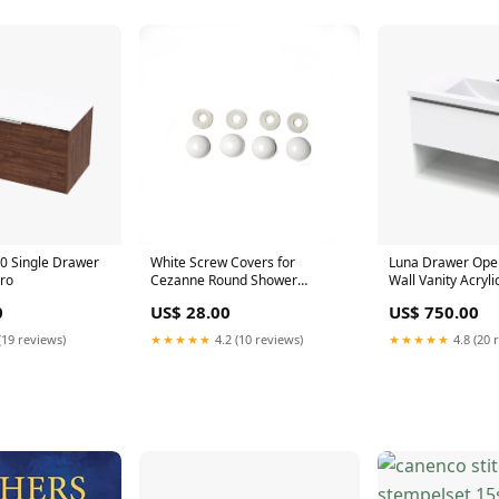
0 Single Drawer
White Screw Covers for
Luna Drawer Open
aro
Cezanne Round Shower
Wall Vanity Acryli
300mm
0
US$ 28.00
US$ 750.00
(19 reviews)
★★★★★
4.2 (10 reviews)
★★★★★
4.8 (20 