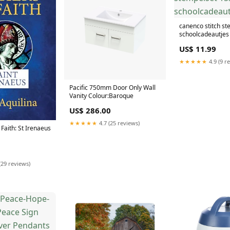
canenco stitch st
schoolcadeautjes 
US$ 11.99
★★★★★
4.9 (9 r
Pacific 750mm Door Only Wall
Vanity Colour:Baroque
US$ 286.00
★★★★★
4.7 (25 reviews)
 Faith: St Irenaeus
(29 reviews)