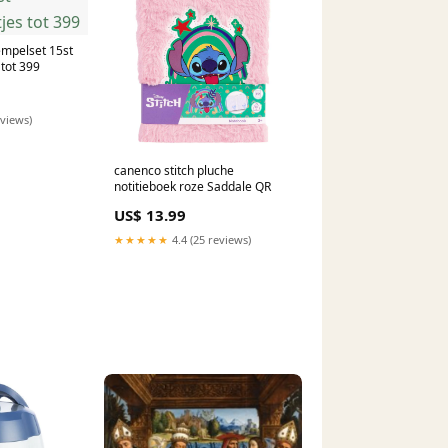
empelset 15st
tot 399
eviews)
canenco stitch pluche
notitieboek roze Saddale QR
US$ 13.99
★★★★★
4.4 (25 reviews)