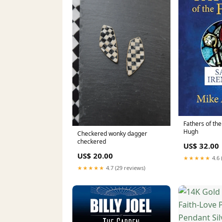
Fathers of the
Hugh
Checkered wonky dagger
checkered
US$ 32.00
US$ 20.00
★★★★★
4.6 
★★★★★
4.7 (29 reviews)