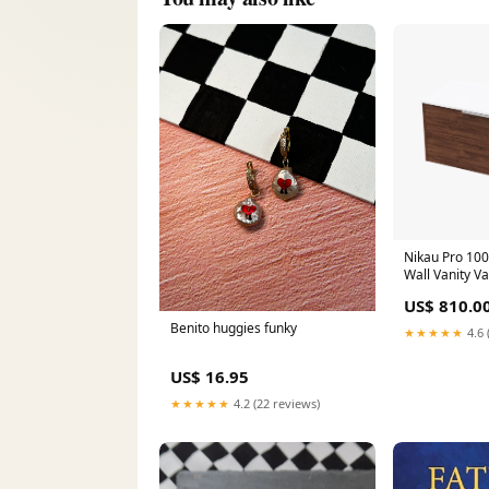
Nikau Pro 100
Wall Vanity V
US$ 810.0
Benito huggies funky
★★★★★
4.6 
US$ 16.95
★★★★★
4.2 (22 reviews)