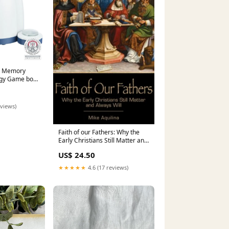
ty Memory
tegy Game box
eviews)
Faith of our Fathers: Why the
Early Christians Still Matter and
Always Will (Aquilina) Stephen K
US$ 24.50
★★★★★
4.6 (17 reviews)