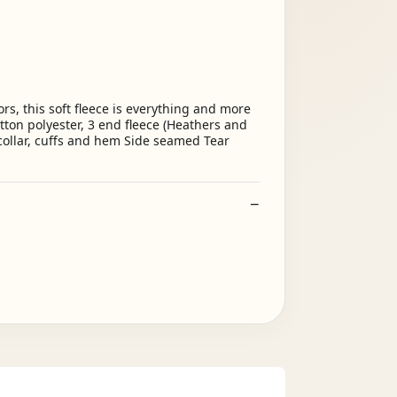
s, this soft fleece is everything and more
tton polyester, 3 end fleece (Heathers and
 collar, cuffs and hem Side seamed Tear