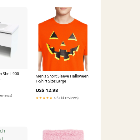
 Shelf 900
Men's Short Sleeve Halloween
c
T-Shirt Size:Large
US$ 12.98
reviews)
★★★★★
4.6 (14 reviews)