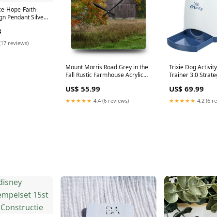
e-Hope-Faith-
gn Pendant Silver
3
(17 reviews)
Mount Morris Road Grey in the
Trixie Dog Activi
Fall Rustic Farmhouse Acrylic
Trainer 3.0 Stra
Analog Wall Clock Size:10.75'' ×
builder
US$ 55.99
US$ 69.99
10.75'' (Square)
★★★★★
4.4 (6 reviews)
★★★★★
4.2 (6 r