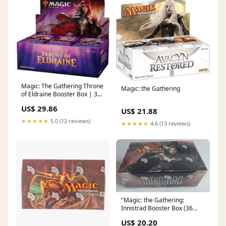
Magic: The Gathering Throne
Magic: the Gathering
of Eldraine Booster Box | 36
Booster Pack (540 Cards)
US$ 29.86
US$ 21.88
★★★★★
5.0 (12 reviews)
★★★★★
4.6 (13 reviews)
"Magic: the Gathering:
Innistrad Booster Box (36
Packs) Factory Sealed MTG" :
US$ 20.20
Toys & Games