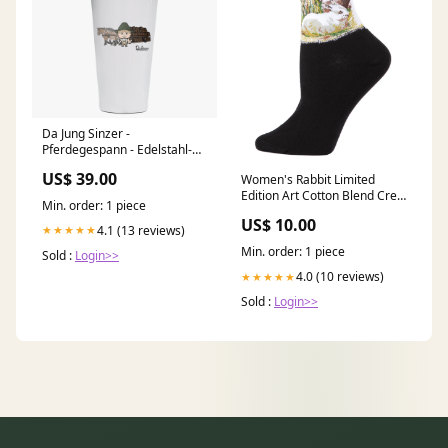
Da Jung Sinzer -
Pferdegespann - Edelstahl-
Trinkbecher mit Strohhalm
US$ 39.00
Women's Rabbit Limited
480ml Weiß Krottenkopf
Edition Art Cotton Blend Crew
polo-shirts-damen
Min. order: 1 piece
Sock Size:One Size
US$ 10.00
4.1 (13 reviews)
★★★★★
Min. order: 1 piece
Sold :
Login>>
4.0 (10 reviews)
★★★★★
Sold :
Login>>