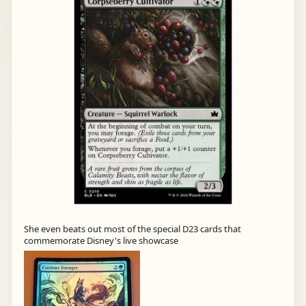
She even beats out most of the special D23 cards that
commemorate Disney's live showcase