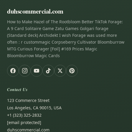
duhscommercial.com
How to Make Hazel of The Rootbloom Better TikTok Forage:
A 9 Card Solitaire Game Zatu Games Golgari forage
(Standard deck) Archidekt I wish Forage was used more
often : r custommagic Corpseberry Cultivator Bloomburrow
MTG Curious Forager [Foil] #169 Prices Magic
Bloomburrow Magic Cards
Contact Us
123 Commerce Street
Los Angeles, CA 90015, USA
+1 (323) 325-2832
[email protected]
duhscommercial.com