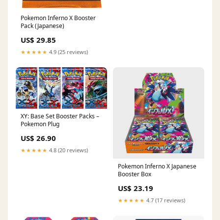
Pokemon Inferno X Booster
Pack (Japanese)
US$ 29.85
★★★★★
4.9 (25 reviews)
XY: Base Set Booster Packs –
Pokemon Plug
US$ 26.90
★★★★★
4.8 (20 reviews)
Pokemon Inferno X Japanese
Booster Box
US$ 23.19
★★★★★
4.7 (17 reviews)