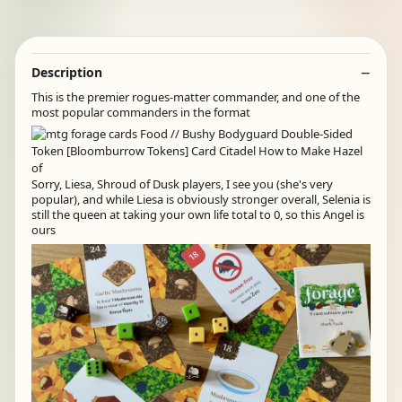
Description
This is the premier rogues-matter commander, and one of the
most popular commanders in the format
Sorry, Liesa, Shroud of Dusk players, I see you (she's very
popular), and while Liesa is obviously stronger overall, Selenia is
still the queen at taking your own life total to 0, so this Angel is
ours