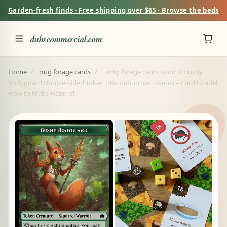
Garden-fresh finds · Free shipping over $65 · Browse the beds
duhscommercial.com
Home
/
mtg forage cards
/
mtg forage cards Food // Bushy
Bodyguard Double-Sided Token [Bloomburrow Tokens] – Card Citadel
How to Make Hazel of