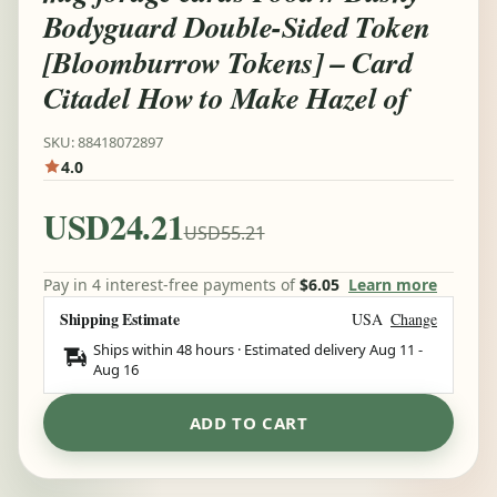
Bodyguard Double-Sided Token
[Bloomburrow Tokens] – Card
Citadel How to Make Hazel of
SKU: 88418072897
4.0
USD24.21
USD55.21
Pay in 4 interest-free payments of
$6.05
Learn more
Shipping Estimate
USA
Change
Ships within 48 hours · Estimated delivery
Aug 11
-
Aug 16
ADD TO CART