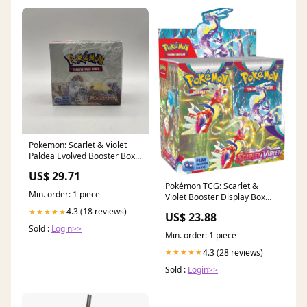
Pokemon: Scarlet & Violet
Paldea Evolved Booster Box
#1 *See Pictures for
US$ 29.71
Condition*
Pokémon TCG: Scarlet &
Min. order: 1 piece
Violet Booster Display Box
(36 Packs) : Toys & Games
4.3 (18 reviews)
★★★★★
US$ 23.88
Sold :
Login>>
Min. order: 1 piece
4.3 (28 reviews)
★★★★★
Sold :
Login>>