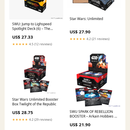
Star Wars: Unlimited
SWU: Jump to Lighspeed
Spotlight Deck (6) – The
US$ 27.90
Guardtower
US$ 27.33
★★★★★
4.2 (21 reviews)
★★★★★
4.5 (12 reviews)
Star Wars Unlimited Booster
Box Twilight of the Republic
SWU SPARK OF REBELLION
US$ 28.75
BOOSTER – Arkain Hobbies &
★★★★★
4.2 (29 reviews)
Games
US$ 21.90