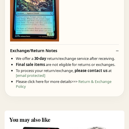
Exchange/Return Notes
We offer a
30-day
return/exchange service after receiving.
Final sale items
are not eligible for returns or exchanges.
To process your return/exchange,
please contact us
at
[email protected]
Please click here for more details>>>
Return & Exchange
Policy
You may also like