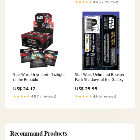
★★★★★
4.4 (27 reviews)
Star Wars Unlimited - Twilight
Star Wars Unlimited Booster
of the Republic
Pack Shadows of the Galaxy
US$ 24.12
US$ 25.95
★★★★★
4.8 (17 reviews)
★★★★★
4.6 (9 reviews)
Recommand Products