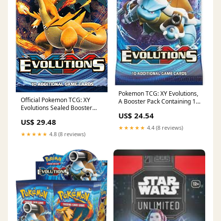
Pokemon TCG: XY Evolutions,
Official Pokemon TCG: XY
A Booster Pack Containing 10
Evolutions Sealed Booster
Cards Per Pack with Over 100
US$ 24.54
Pack : Toys & Games
New Cards to Collect : Toys &
US$ 29.48
Games
★★★★★
4.4 (8 reviews)
★★★★★
4.8 (8 reviews)