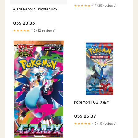
★★★★★
4.4 (20 reviews)
Alara Reborn Booster Box
US$ 23.05
★★★★★
4.3 (12 reviews)
Pokemon TCG: X & Y
US$ 25.37
★★★★★
4.0 (10 reviews)