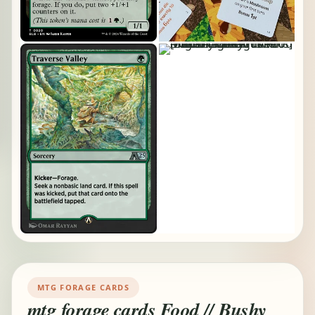
MTG FORAGE CARDS
mtg forage cards Food // Bushy