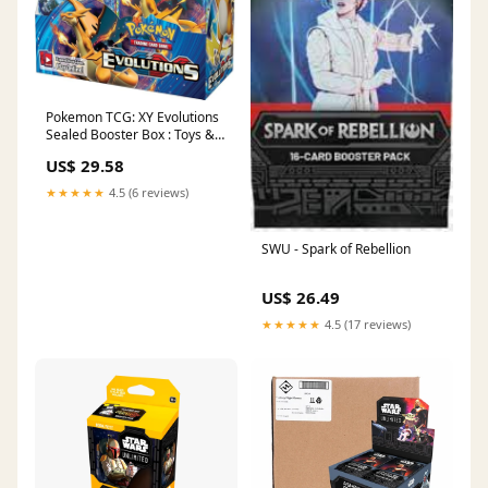
Pokemon TCG: XY Evolutions
Sealed Booster Box : Toys &
Games
US$ 29.58
★★★★★
4.5 (6 reviews)
SWU - Spark of Rebellion
US$ 26.49
★★★★★
4.5 (17 reviews)