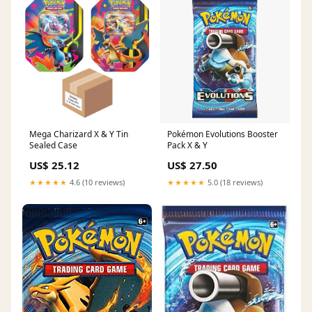
Mega Charizard X & Y Tin
Pokémon Evolutions Booster
Sealed Case
Pack X & Y
US$ 25.12
US$ 27.50
★★★★★
4.6 (10 reviews)
★★★★★
5.0 (18 reviews)