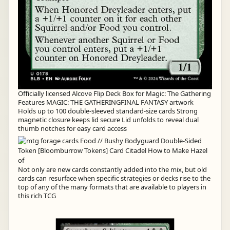
Officially licensed Alcove Flip Deck Box for Magic: The Gathering
Features MAGIC: THE GATHERINGFINAL FANTASY artwork
Holds up to 100 double-sleeved standard-size cards Strong
magnetic closure keeps lid secure Lid unfolds to reveal dual
thumb notches for easy card access
Not only are new cards constantly added into the mix, but old
cards can resurface when specific strategies or decks rise to the
top of any of the many formats that are available to players in
this rich TCG