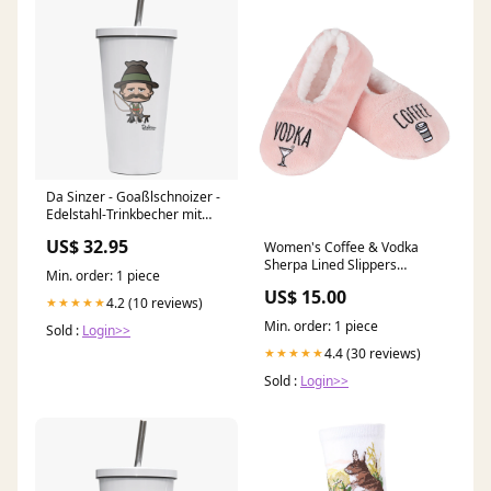
Da Sinzer - Goaßlschnoizer -
Edelstahl-Trinkbecher mit
Strohhalm 480ml Weiß
US$ 32.95
Women's Coffee & Vodka
Krottenkopf T-Shirts
Sherpa Lined Slippers
Min. order: 1 piece
Size:Medium/Large
US$ 15.00
4.2 (10 reviews)
★★★★★
Min. order: 1 piece
Sold :
Login>>
4.4 (30 reviews)
★★★★★
Sold :
Login>>