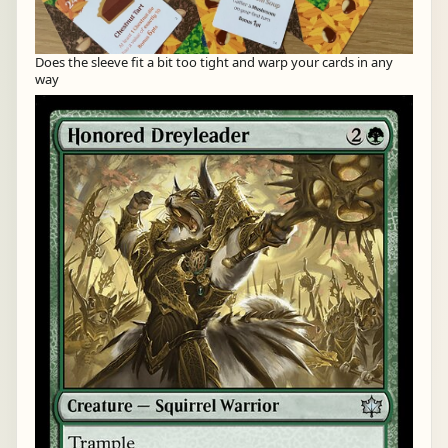
Does the sleeve fit a bit too tight and warp your cards in any
way