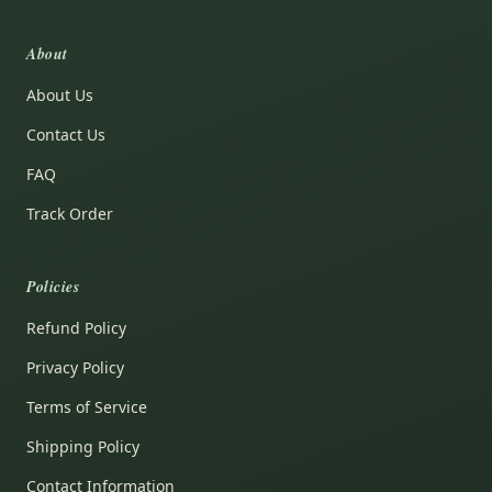
About
About Us
Contact Us
FAQ
Track Order
Policies
Refund Policy
Privacy Policy
Terms of Service
Shipping Policy
Contact Information