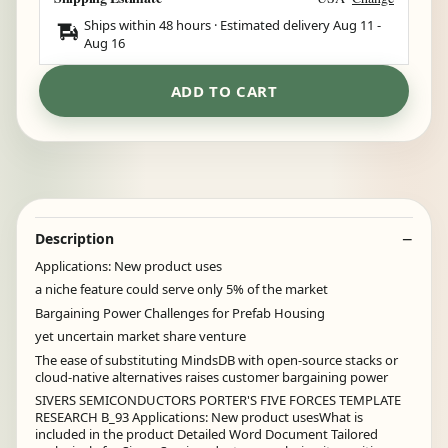
Ships within 48 hours · Estimated delivery
Aug 11
-
Aug 16
ADD TO CART
Description
Applications: New product uses
a niche feature could serve only 5% of the market
Bargaining Power Challenges for Prefab Housing
yet uncertain market share venture
The ease of substituting MindsDB with open-source stacks or
cloud-native alternatives raises customer bargaining power
SIVERS SEMICONDUCTORS PORTER'S FIVE FORCES TEMPLATE
RESEARCH B_93 Applications: New product usesWhat is
included in the product Detailed Word Document Tailored