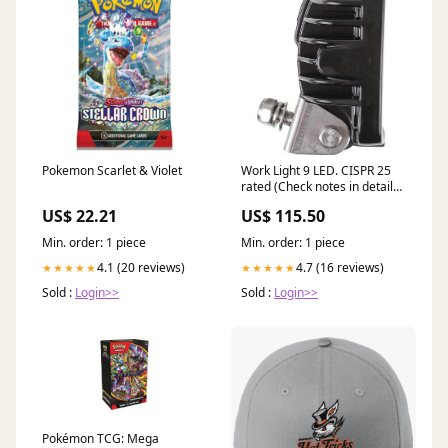
Pokemon Scarlet & Violet
Work Light 9 LED. CISPR 25
rated (Check notes in details
table) LLX08205 10768003
US$ 22.21
US$ 115.50
Min. order: 1 piece
Min. order: 1 piece
4.1 (20 reviews)
4.7 (16 reviews)
★★★★★
★★★★★
Sold :
Login>>
Sold :
Login>>
Pokémon TCG: Mega