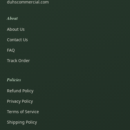
duhscommercial.com
About
About Us
Contact Us
FAQ
Track Order
Policies
Refund Policy
Privacy Policy
Terms of Service
Shipping Policy