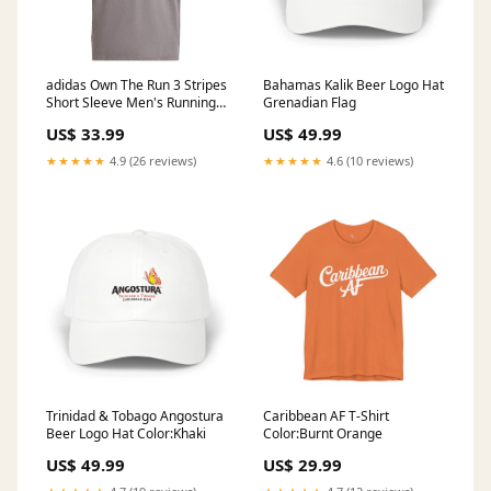
adidas Own The Run 3 Stripes
Bahamas Kalik Beer Logo Hat
Short Sleeve Men's Running
Grenadian Flag
Tee - Carbon Runderwear
US$ 33.99
US$ 49.99
★★★★★
4.9 (26 reviews)
★★★★★
4.6 (10 reviews)
Trinidad & Tobago Angostura
Caribbean AF T-Shirt
Beer Logo Hat Color:Khaki
Color:Burnt Orange
US$ 49.99
US$ 29.99