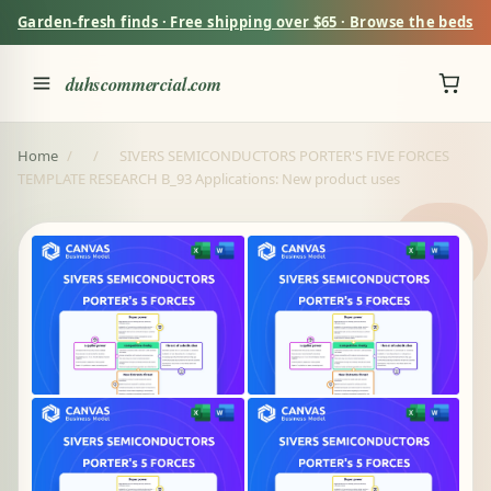
Garden-fresh finds · Free shipping over $65 · Browse the beds
duhscommercial.com
Home
/
/
SIVERS SEMICONDUCTORS PORTER'S FIVE FORCES
TEMPLATE RESEARCH B_93 Applications: New product uses