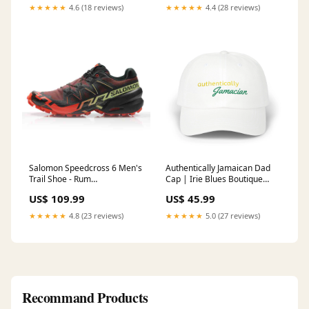
★★★★★
4.6 (18 reviews)
★★★★★
4.4 (28 reviews)
Salomon Speedcross 6 Men's
Authentically Jamaican Dad
Trail Shoe - Rum
Cap | Irie Blues Boutique
Raisin/Cherry Tomato/Cognac
Valentine's Day
US$ 109.99
US$ 45.99
Sale Running Accessories
★★★★★
4.8 (23 reviews)
★★★★★
5.0 (27 reviews)
Recommand Products