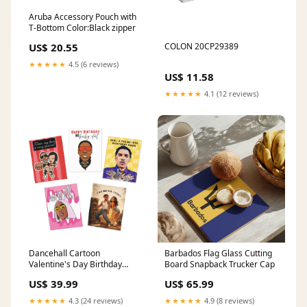
Aruba Accessory Pouch with
T-Bottom Color:Black zipper
US$ 20.55
COLON 20CP29389
★★★★★
4.5 (6 reviews)
US$ 11.58
★★★★★
4.1 (12 reviews)
Dancehall Cartoon
Barbados Flag Glass Cutting
Valentine's Day Birthday
Board Snapback Trucker Cap
Multi-Design Greeting Cards
US$ 39.99
US$ 65.99
(5-Pack) Paper:Uncoated
★★★★★
4.3 (24 reviews)
★★★★★
4.9 (8 reviews)