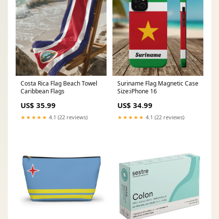
Costa Rica Flag Beach Towel
Suriname Flag Magnetic Case
Caribbean Flags
Size:iPhone 16
US$ 35.99
US$ 34.99
★★★★★
4.1 (22 reviews)
★★★★★
4.1 (22 reviews)