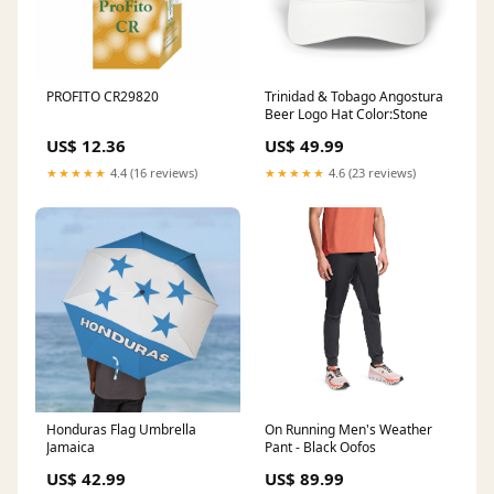
PROFITO CR29820
Trinidad & Tobago Angostura
Beer Logo Hat Color:Stone
US$ 12.36
US$ 49.99
★★★★★
4.4 (16 reviews)
★★★★★
4.6 (23 reviews)
Honduras Flag Umbrella
On Running Men's Weather
Jamaica
Pant - Black Oofos
US$ 42.99
US$ 89.99