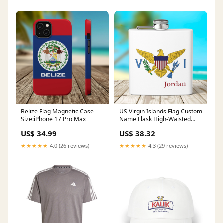
Belize Flag Magnetic Case
US Virgin Islands Flag Custom
Size:iPhone 17 Pro Max
Name Flask High-Waisted
Bikini
US$ 34.99
US$ 38.32
★★★★★
4.0 (26 reviews)
★★★★★
4.3 (29 reviews)