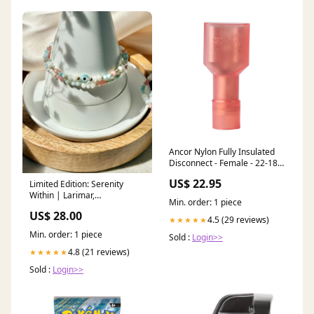
Ancor Nylon Fully Insulated
Disconnect - Female - 22-18 -
100-Piece Marine Navigation
US$ 22.95
Limited Edition: Serenity
& Instruments | Gauges
Within | Larimar,
Min. order: 1 piece
Rhodochrosite + Mother of
US$ 28.00
Pearl Chakra Harmony
4.5 (29 reviews)
★★★★★
Min. order: 1 piece
Sold :
Login>>
4.8 (21 reviews)
★★★★★
Sold :
Login>>