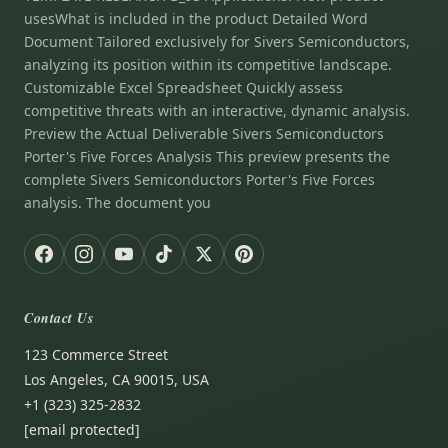
usesWhat is included in the product Detailed Word
Document Tailored exclusively for Sivers Semiconductors,
analyzing its position within its competitive landscape.
Customizable Excel Spreadsheet Quickly assess
competitive threats with an interactive, dynamic analysis.
Preview the Actual Deliverable Sivers Semiconductors
Porter's Five Forces Analysis This preview presents the
complete Sivers Semiconductors Porter's Five Forces
analysis. The document you
Contact Us
123 Commerce Street
Los Angeles, CA 90015, USA
+1 (323) 325-2832
[email protected]