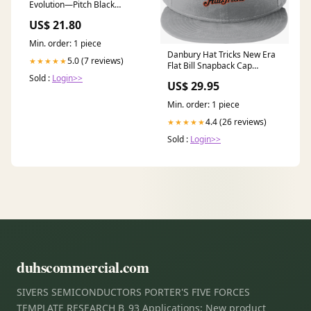
Evolution—Pitch Black
Booster Bundle : Toys &
US$ 21.80
Games
Min. order: 1 piece
Danbury Hat Tricks New Era
5.0 (7 reviews)
★★★★★
Flat Bill Snapback Cap
Size:OSFA
Sold :
Login>>
US$ 29.95
Min. order: 1 piece
4.4 (26 reviews)
★★★★★
Sold :
Login>>
duhscommercial.com
SIVERS SEMICONDUCTORS PORTER'S FIVE FORCES
TEMPLATE RESEARCH B_93 Applications: New product