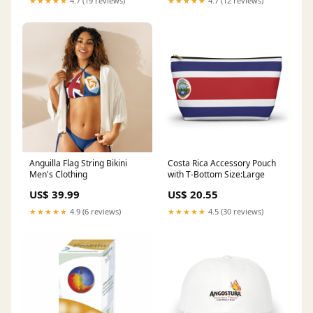
★★★★★
4.7 (19 reviews)
★★★★★
4.7 (12 reviews)
Anguilla Flag String Bikini
Costa Rica Accessory Pouch
Men's Clothing
with T-Bottom Size:Large
US$ 39.99
US$ 20.55
★★★★★
4.9 (6 reviews)
★★★★★
4.5 (30 reviews)