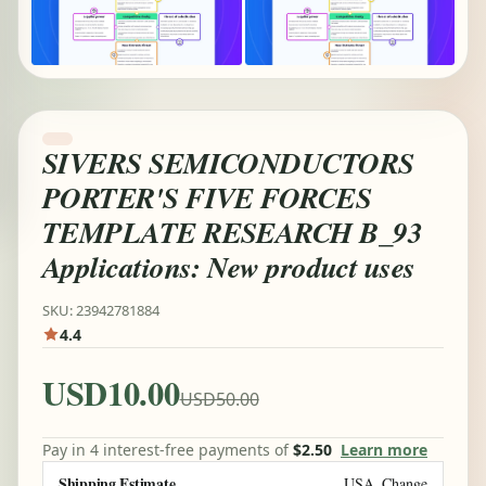
SIVERS SEMICONDUCTORS
PORTER'S FIVE FORCES
TEMPLATE RESEARCH B_93
Applications: New product uses
SKU: 23942781884
4.4
USD10.00
USD50.00
Pay in 4 interest-free payments of
$2.50
Learn more
Shipping Estimate
USA
Change