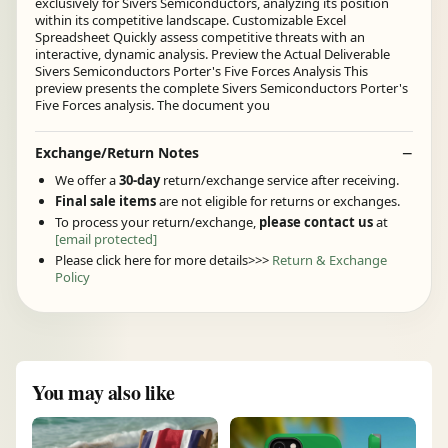
exclusively for Sivers Semiconductors, analyzing its position
within its competitive landscape. Customizable Excel
Spreadsheet Quickly assess competitive threats with an
interactive, dynamic analysis. Preview the Actual Deliverable
Sivers Semiconductors Porter's Five Forces Analysis This
preview presents the complete Sivers Semiconductors Porter's
Five Forces analysis. The document you
Exchange/Return Notes
We offer a
30-day
return/exchange service after receiving.
Final sale items
are not eligible for returns or exchanges.
To process your return/exchange,
please contact us
at
[email protected]
Please click here for more details>>>
Return & Exchange
Policy
You may also like