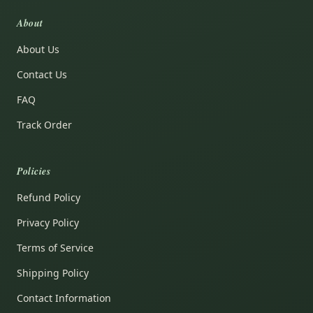
About
About Us
Contact Us
FAQ
Track Order
Policies
Refund Policy
Privacy Policy
Terms of Service
Shipping Policy
Contact Information