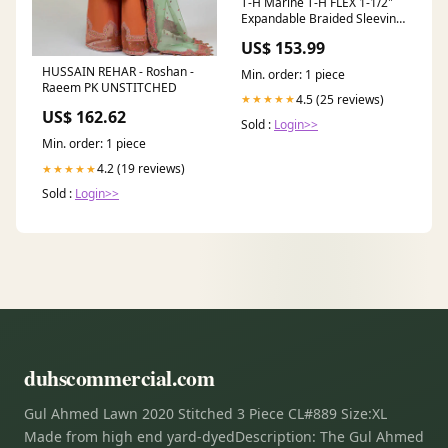
T-H Marine T-H FLEX 1-1/2"
Expandable Braided Sleeving
- 50 Roll [FLX-150-DP] 1st
US$ 153.99
Class Eligible
HUSSAIN REHAR - Roshan -
Min. order: 1 piece
Raeem PK UNSTITCHED
4.5 (25 reviews)
★★★★★
US$ 162.62
Sold :
Login>>
Min. order: 1 piece
4.2 (19 reviews)
★★★★★
Sold :
Login>>
duhscommercial.com
Gul Ahmed Lawn 2020 Stitched 3 Piece CL#889 Size:XL
Made from high end yard-dyedDescription: The Gul Ahmed