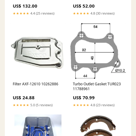
11081109
US$ 132.00
US$ 52.00
★★★★★
4.4 (25 reviews)
★★★★★
4.8 (30 reviews)
Filter AXF-12610 10262886
Turbo Outlet Gasket TUR023
11788961
US$ 24.88
US$ 70.99
★★★★★
5.0 (5 reviews)
★★★★★
4.8 (23 reviews)