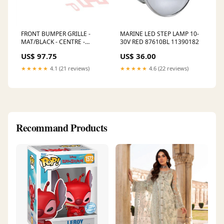
FRONT BUMPER GRILLE -
MARINE LED STEP LAMP 10-
MAT/BLACK - CENTRE -
30V RED 87610BL 11390182
HYUNDAI TUCSON 2005
US$ 97.75
US$ 36.00
3020090-5 10238489
★★★★★
4.1 (21 reviews)
★★★★★
4.6 (22 reviews)
Recommand Products