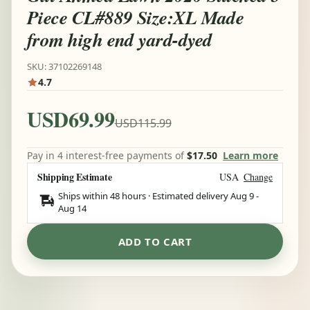
Piece CL#889 Size:XL Made
from high end yard-dyed
SKU: 37102269148
4.7
USD69.99
USD115.99
Pay in 4 interest-free payments of
$17.50
Learn more
Shipping Estimate
USA
Change
Ships within 48 hours · Estimated delivery
Aug 9
-
Aug 14
ADD TO CART