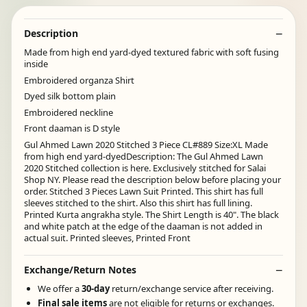
Description
Made from high end yard-dyed textured fabric with soft fusing
inside
Embroidered organza Shirt
Dyed silk bottom plain
Embroidered neckline
Front daaman is D style
Gul Ahmed Lawn 2020 Stitched 3 Piece CL#889 Size:XL Made
from high end yard-dyedDescription: The Gul Ahmed Lawn
2020 Stitched collection is here. Exclusively stitched for Salai
Shop NY. Please read the description below before placing your
order. Stitched 3 Pieces Lawn Suit Printed. This shirt has full
sleeves stitched to the shirt. Also this shirt has full lining.
Printed Kurta angrakha style. The Shirt Length is 40". The black
and white patch at the edge of the daaman is not added in
actual suit. Printed sleeves, Printed Front
Exchange/Return Notes
We offer a
30-day
return/exchange service after receiving.
Final sale items
are not eligible for returns or exchanges.