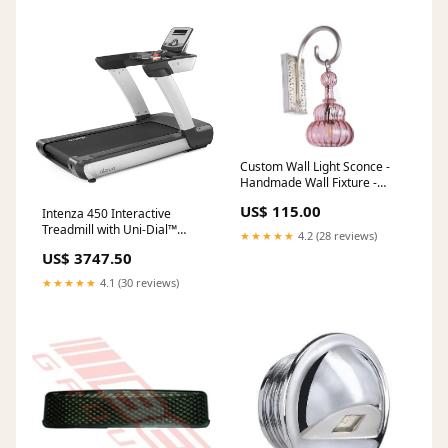
Custom Wall Light Sconce -
Handmade Wall Fixture -
lighting Home and bathroom
US$ 115.00
Intenza 450 Interactive
- kitchen decoration - Wall
Treadmill with Uni-Dial™
Light Fixture - Pure Brass
★★★★★
4.2 (28 reviews)
Control Storage
Living Room Lighting Fixtures
US$ 3747.50
★★★★★
4.1 (30 reviews)