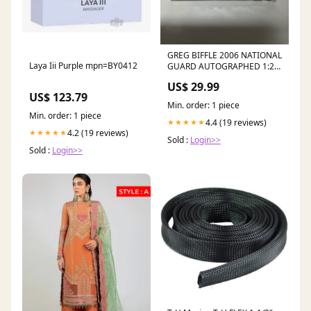
GREG BIFFLE 2006 NATIONAL
Laya Iii Purple mpn=BY0412
GUARD AUTOGRAPHED 1:24
NASCAR DIECAST - Team
US$ 29.99
Caliber
US$ 123.79
Min. order: 1 piece
Min. order: 1 piece
4.4 (19 reviews)
★★★★★
4.2 (19 reviews)
★★★★★
Sold :
Login>>
Sold :
Login>>