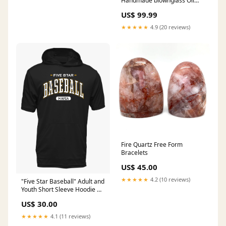
Handmade blownglass Oil
Lamp - Classic Home and
US$ 99.99
Modern Home Decoration -
Oil Lamps for Indoor Use -
★★★★★
4.9 (20 reviews)
Kerosene Lamp wall light
fixture
Fire Quartz Free Form
Bracelets
US$ 45.00
★★★★★
4.2 (10 reviews)
"Five Star Baseball" Adult and
Youth Short Sleeve Hoodie w/
front pocket Size:Adult Extra
US$ 30.00
Large
★★★★★
4.1 (11 reviews)