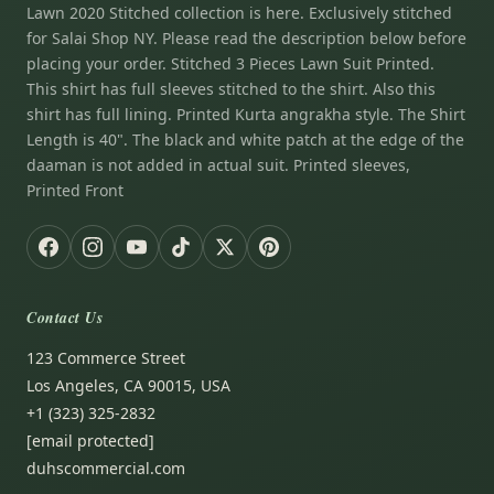
Lawn 2020 Stitched collection is here. Exclusively stitched
for Salai Shop NY. Please read the description below before
placing your order. Stitched 3 Pieces Lawn Suit Printed.
This shirt has full sleeves stitched to the shirt. Also this
shirt has full lining. Printed Kurta angrakha style. The Shirt
Length is 40". The black and white patch at the edge of the
daaman is not added in actual suit. Printed sleeves,
Printed Front
Contact Us
123 Commerce Street
Los Angeles, CA 90015, USA
+1 (323) 325-2832
[email protected]
duhscommercial.com