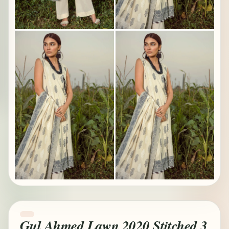
Gul Ahmed Lawn 2020 Stitched 3