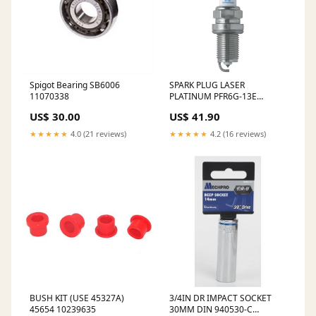
Spigot Bearing SB6006
SPARK PLUG LASER
11070338
PLATINUM PFR6G-13E
10494393
US$ 30.00
US$ 41.90
★★★★★
4.0 (21 reviews)
★★★★★
4.2 (16 reviews)
BUSH KIT (USE 45327A)
3/4IN DR IMPACT SOCKET
45654 10239635
30MM DIN 940530-C