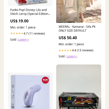
Funko Pop! Disney: Lilo and
Stitch: Leroy (Special Edition)
Freddy Funko's
US$ 19.00
MEERAL - Kamarai - Sifa PK
Min. order: 1 piece
ONLY SIZE DEFAULT
4.7 (11 reviews)
★★★★★
US$ 50.40
Sold :
Login>>
Min. order: 1 piece
4.4 (13 reviews)
★★★★★
Sold :
Login>>