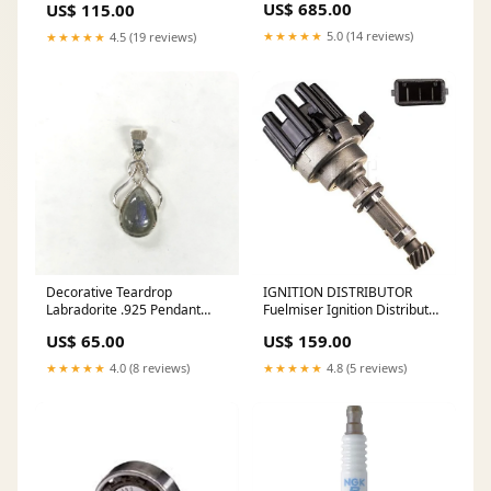
US$ 685.00
US$ 115.00
Light - lighting for Home &
decoration art style , brass
Office - Hotel Bar Ceiling
material brass Fixture Light
★★★★★
5.0 (14 reviews)
★★★★★
4.5 (19 reviews)
Fixture Color:Silver
pendent
Decorative Teardrop
IGNITION DISTRIBUTOR
Labradorite .925 Pendant
Fuelmiser Ignition Distributor
Bracelets
DIS130 10399014
US$ 65.00
US$ 159.00
★★★★★
4.0 (8 reviews)
★★★★★
4.8 (5 reviews)