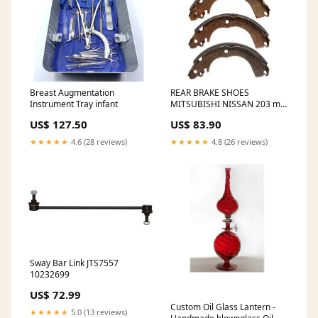
Breast Augmentation
REAR BRAKE SHOES
Instrument Tray infant
MITSUBISHI NISSAN 203 mm
x 31.5 mm R2004 11483842
US$ 127.50
US$ 83.90
★★★★★
4.6 (28 reviews)
★★★★★
4.8 (26 reviews)
Sway Bar Link JTS7557
10232699
US$ 72.99
Custom Oil Glass Lantern -
★★★★★
5.0 (13 reviews)