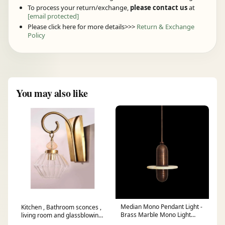
To process your return/exchange,
please contact us
at
[email protected]
Please click here for more details>>>
Return & Exchange
Policy
You may also like
Median Mono Pendant Light -
Kitchen , Bathroom sconces ,
Brass Marble Mono Light
living room and glassblowing
Fixture - Modern Pendent
Wall sconce lighting Modern