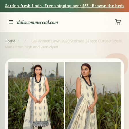
Garden-fresh finds · Free shipping over $65 · Browse the beds
duhscommercial.com
Home
/
/
Gul Ahmed Lawn 2020 Stitched 3 Piece CL#889 Size:XL
Made from high end yard-dyed