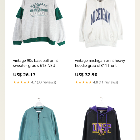
vintage 90s baseball print
vintage michigan print heavy
sweater grau s 618 NEU
hoodie grau xl 311 front
US$ 26.17
US$ 32.90
★★★★★
4.7 (30 reviews)
★★★★★
4.8 (11 reviews)