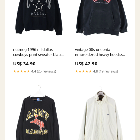
nutmeg 1996 nfl dallas
vintage 00s oneonta
cowboys print sweater blau
embroidered heavy hoodie
xxl 800 Designer
schwarz xl 521 Halloween
US$ 34.90
US$ 42.90
★★★★★
4.4 (25 reviews)
★★★★★
4.8 (19 reviews)