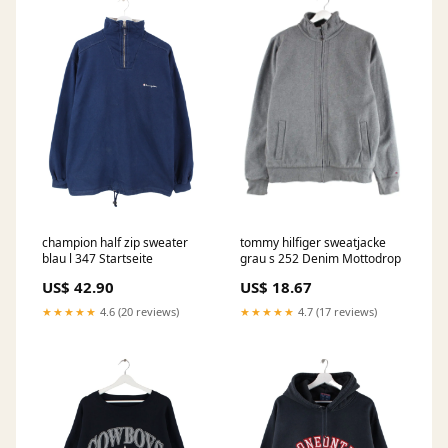
champion half zip sweater
tommy hilfiger sweatjacke
blau l 347 Startseite
grau s 252 Denim Mottodrop
US$ 42.90
US$ 18.67
★★★★★
4.6 (20 reviews)
★★★★★
4.7 (17 reviews)