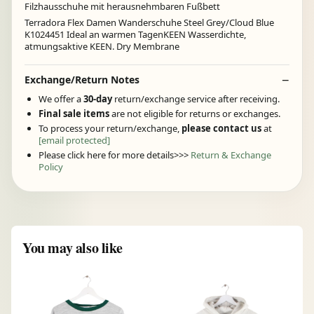
Filzhausschuhe mit herausnehmbaren Fußbett
Terradora Flex Damen Wanderschuhe Steel Grey/Cloud Blue
K1024451 Ideal an warmen TagenKEEN Wasserdichte,
atmungsaktive KEEN. Dry Membrane
Exchange/Return Notes
We offer a
30-day
return/exchange service after receiving.
Final sale items
are not eligible for returns or exchanges.
To process your return/exchange,
please contact us
at
[email protected]
Please click here for more details>>>
Return & Exchange
Policy
You may also like