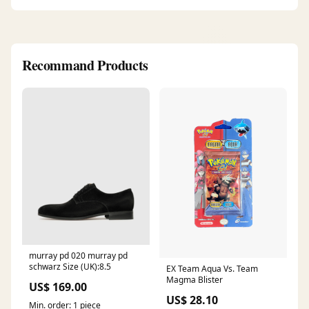
Recommand Products
murray pd 020 murray pd
schwarz Size (UK):8.5
EX Team Aqua Vs. Team
Magma Blister
US$ 169.00
US$ 28.10
Min. order: 1 piece