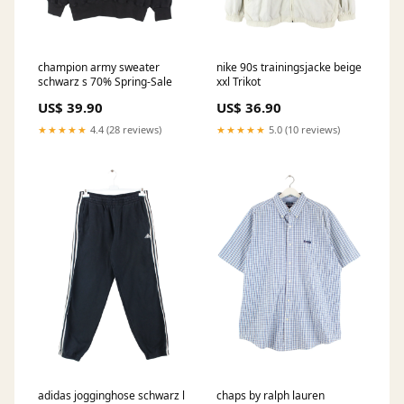
champion army sweater
nike 90s trainingsjacke beige
schwarz s 70% Spring-Sale
xxl Trikot
US$ 39.90
US$ 36.90
★★★★★
4.4 (28 reviews)
★★★★★
5.0 (10 reviews)
adidas jogginghose schwarz l
chaps by ralph lauren