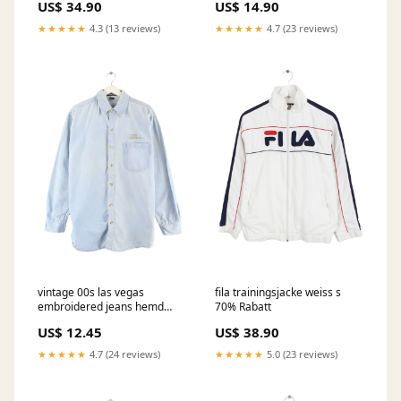
US$ 34.90
US$ 14.90
★★★★★
4.3 (13 reviews)
★★★★★
4.7 (23 reviews)
vintage 00s las vegas
fila trainingsjacke weiss s
embroidered jeans hemd
70% Rabatt
blau l 686 Big-Summer
US$ 12.45
US$ 38.90
★★★★★
4.7 (24 reviews)
★★★★★
5.0 (23 reviews)