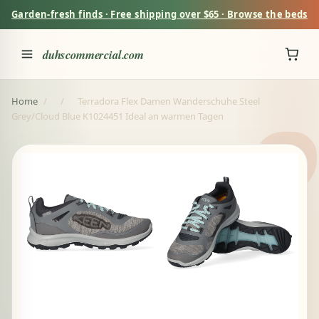
Garden-fresh finds · Free shipping over $65 · Browse the beds
duhscommercial.com
Home
/
/
Terradora Flex Damen Wanderschuhe Steel
Grey/Cloud Blue K1024451 Ideal an warmen Tagen