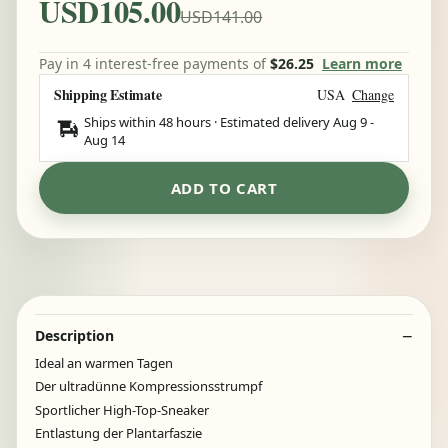
USD105.00
USD141.00
Pay in 4 interest-free payments of
$26.25
Learn more
Shipping Estimate
USA
Change
Ships within 48 hours · Estimated delivery
Aug 9
-
Aug 14
ADD TO CART
Description
Ideal an warmen Tagen
Der ultradünne Kompressionsstrumpf
Sportlicher High-Top-Sneaker
Entlastung der Plantarfaszie