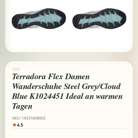
Terradora Flex Damen
Wanderschuhe Steel Grey/Cloud
Blue K1024451 Ideal an warmen
Tagen
SKU: 14531609003
4.5