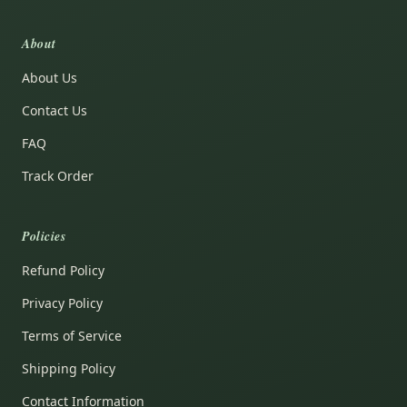
About
About Us
Contact Us
FAQ
Track Order
Policies
Refund Policy
Privacy Policy
Terms of Service
Shipping Policy
Contact Information