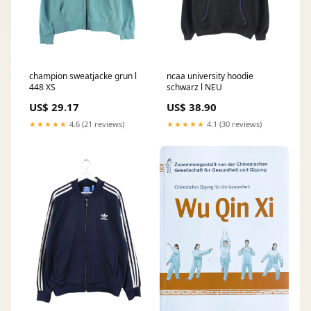
champion sweatjacke grun l
ncaa university hoodie
448 XS
schwarz l NEU
US$ 29.17
US$ 38.90
★★★★★
4.6 (21 reviews)
★★★★★
4.1 (30 reviews)