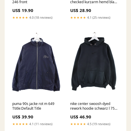
246 front
checked kurzarm hemd blau
xl 497 Ttitle:Default Title
US$ 19.90
US$ 28.90
★★★★★
4.0 (18 reviews)
★★★★★
4.1 (25 reviews)
puma 90s jacke rot m 649
nike center swoosh dyed
Ttitle:Default Title
rework hoodie schwarz l 753
NFL
US$ 39.90
US$ 46.90
★★★★★
4.1 (11 reviews)
★★★★★
4.5 (19 reviews)