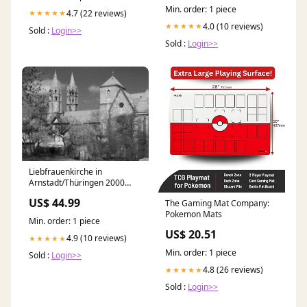
Min. order: 1 piece
4.7 (22 reviews)
★★★★★
4.0 (10 reviews)
★★★★★
Sold :
Login>>
Sold :
Login>>
Liebfrauenkirche in
Arnstadt/Thüringen 2000
Teile Puzzle quer -
US$ 44.99
The Gaming Mat Company:
CALVENDO Foto-Puzzle'
Pokemon Mats
Puzzleteile:2000 Teile
Min. order: 1 piece
US$ 20.51
4.9 (10 reviews)
★★★★★
Min. order: 1 piece
Sold :
Login>>
4.8 (26 reviews)
★★★★★
Sold :
Login>>