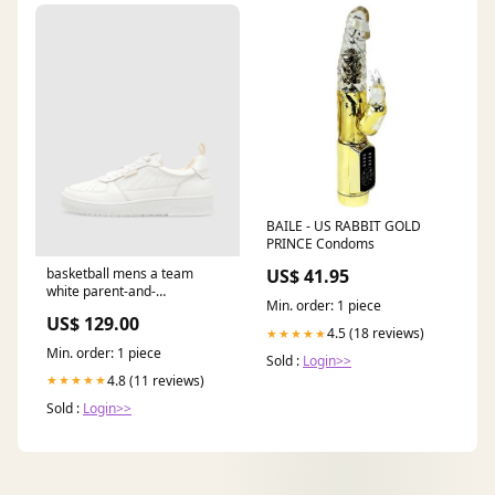
BAILE - US RABBIT GOLD
PRINCE Condoms
basketball mens a team
US$ 41.95
white parent-and-
Min. order: 1 piece
color_Marshall-FBO-031-
US$ 129.00
black/white
4.5 (18 reviews)
★★★★★
Min. order: 1 piece
Sold :
Login>>
4.8 (11 reviews)
★★★★★
Sold :
Login>>