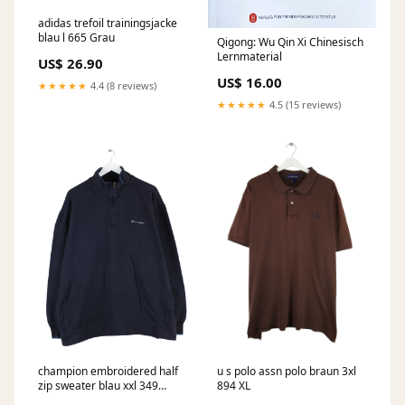
adidas trefoil trainingsjacke
blau l 665 Grau
Qigong: Wu Qin Xi Chinesisch
Lernmaterial
US$ 26.90
US$ 16.00
★★★★★
4.4 (8 reviews)
★★★★★
4.5 (15 reviews)
champion embroidered half
u s polo assn polo braun 3xl
zip sweater blau xxl 349
894 XL
Ttitle:Default Title