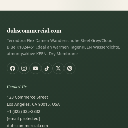
duhscommercial.com
Terradora Flex Damen Wanderschuhe Steel Grey/Cloud
Blue K1024451 Ideal an warmen TagenKEEN Wasserdichte,
atmungsaktive KEEN. Dry Membrane
Contact Us
123 Commerce Street
Los Angeles, CA 90015, USA
+1 (323) 325-2832
[email protected]
duhscommercial.com